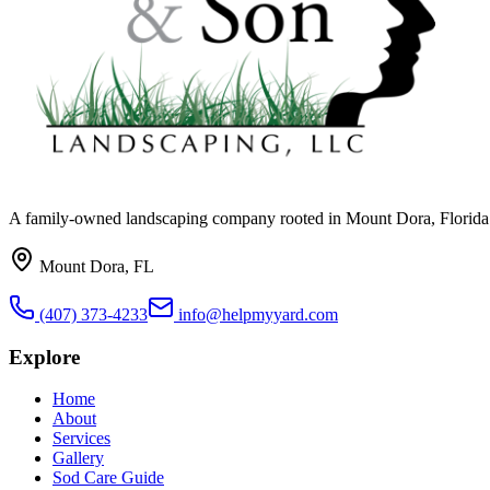
A family-owned landscaping company rooted in Mount Dora, Florida. W
Mount Dora, FL
(407) 373-4233
info@helpmyyard.com
Explore
Home
About
Services
Gallery
Sod Care Guide