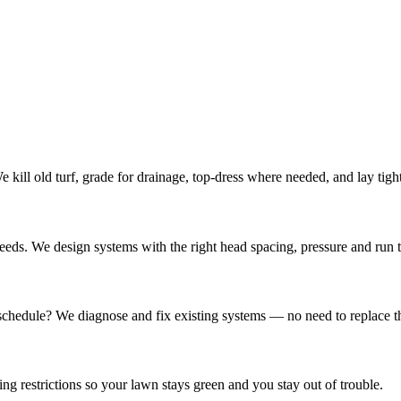
kill old turf, grade for drainage, top-dress where needed, and lay tigh
eds. We design systems with the right head spacing, pressure and run 
 schedule? We diagnose and fix existing systems — no need to replace t
 restrictions so your lawn stays green and you stay out of trouble.