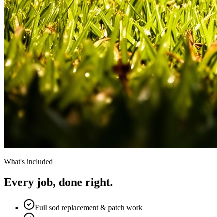
What's included
Every job, done right.
Full sod replacement & patch work