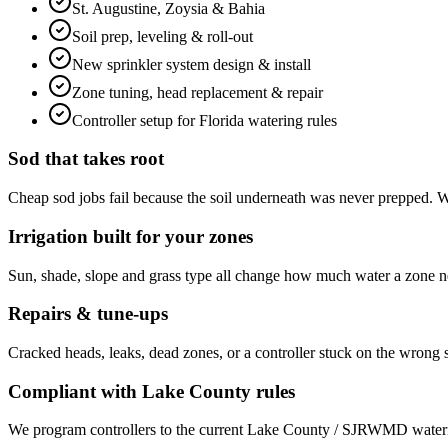
St. Augustine, Zoysia & Bahia
Soil prep, leveling & roll-out
New sprinkler system design & install
Zone tuning, head replacement & repair
Controller setup for Florida watering rules
Sod that takes root
Cheap sod jobs fail because the soil underneath was never prepped. We 
Irrigation built for your zones
Sun, shade, slope and grass type all change how much water a zone ne
Repairs & tune-ups
Cracked heads, leaks, dead zones, or a controller stuck on the wrong
Compliant with Lake County rules
We program controllers to the current Lake County / SJRWMD watering