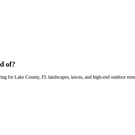
d of?
aring for Lake County, FL landscapes, lawns, and high-end outdoor rem