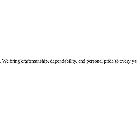
e bring craftsmanship, dependability, and personal pride to every yar