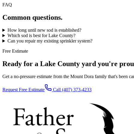
FAQ
Common questions.
How long until new sod is established?
Which sod is best for Lake County?
Can you repair my existing sprinkler system?
Free Estimate
Ready for a Lake County yard you're prou
Get a no-pressure estimate from the Mount Dora family that's been c
Request Free Estimate
Call
(407) 373-4233