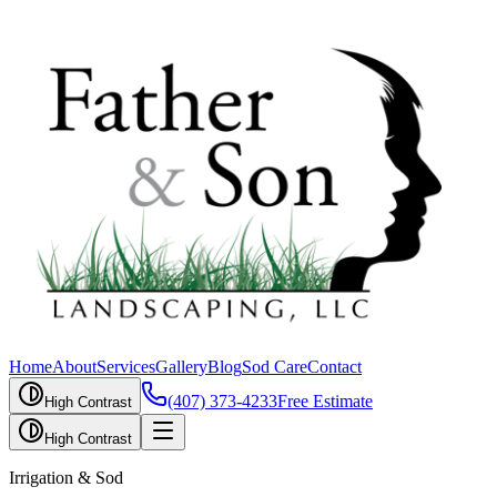
Home
About
Services
Gallery
Blog
Sod Care
Contact
(407) 373-4233
Free Estimate
High Contrast
High Contrast
Irrigation & Sod