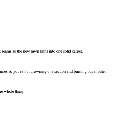
t seams so the new lawn knits into one solid carpet.
times so you're not drowning one section and burning out another.
he whole thing.