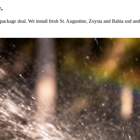
.
ackage deal. We install fresh St. Augustine, Zoysia and Bahia sod and p