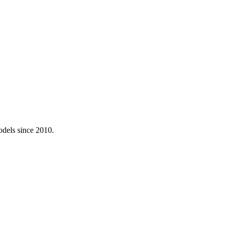
odels since 2010.