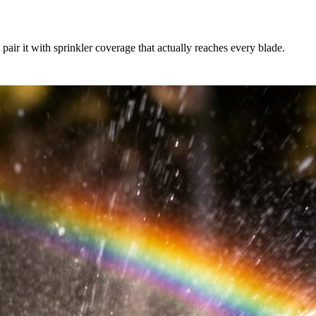
air it with sprinkler coverage that actually reaches every blade.