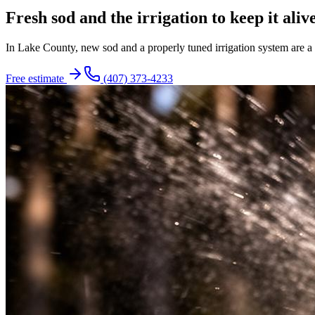
Fresh sod and the irrigation to keep it alive
In Lake County, new sod and a properly tuned irrigation system are a p
Free estimate
(407) 373-4233