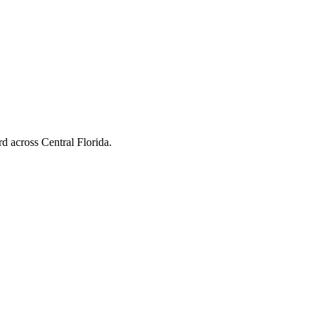
d across Central Florida.